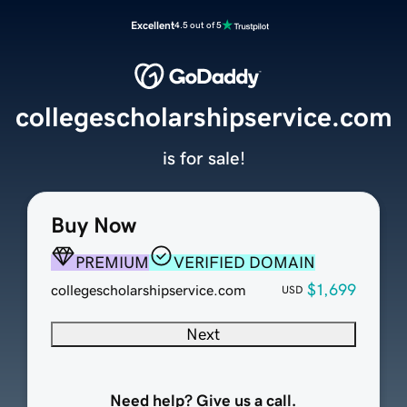
Excellent
4.5 out of 5
collegescholarshipservice.com
is for sale!
Buy Now
PREMIUM
VERIFIED DOMAIN
$1,699
collegescholarshipservice.com
USD
Next
Need help? Give us a call.