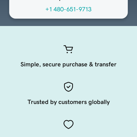
+1 480-651-9713
Simple, secure purchase & transfer
Trusted by customers globally